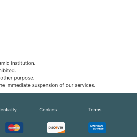
ic institution.
ibited.
 other purpose.
 the immediate suspension of our services.
entiality
Cookies
Terms