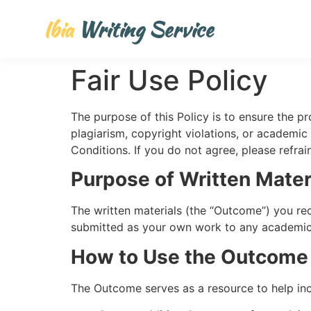
Ibia
Writing Service
Fair Use Policy
The purpose of this Policy is to ensure the p
plagiarism, copyright violations, or academic 
Conditions. If you do not agree, please refrai
Purpose of Written Mater
The written materials (the “Outcome”) you re
submitted as your own work to any academic in
How to Use the Outcome
The Outcome serves as a resource to help in