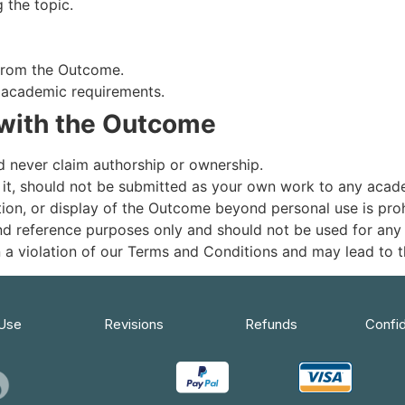
 the topic.
 from the Outcome.
s academic requirements.
with the Outcome
 never claim authorship or ownership.
 it, should not be submitted as your own work to any academ
tion, or display of the Outcome beyond personal use is proh
nd reference purposes only and should not be used for any
 in a violation of our Terms and Conditions and may lead to
 Use
Revisions
Refunds
Confid