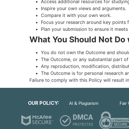
Access additional resources for studying
Inspire your own views and arguments.
Compare it with your own work.
Focus your research around key points
Plan your submission to ensure it meet
What You Should Not Do 
You do not own the Outcome and should
The Outcome, or any substantial part of
Any reproduction, modification, distribu
The Outcome is for personal research a
Failure to comply with this Policy will result
OUR POLICY:
AI & Plagiarism
Fair