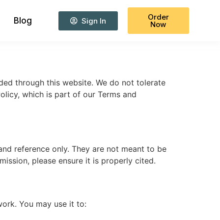
Order
Blog
Sign In
Now
ided through this website. We do not tolerate
Policy, which is part of our Terms and
and reference only. They are not meant to be
ssion, please ensure it is properly cited.
ork. You may use it to: