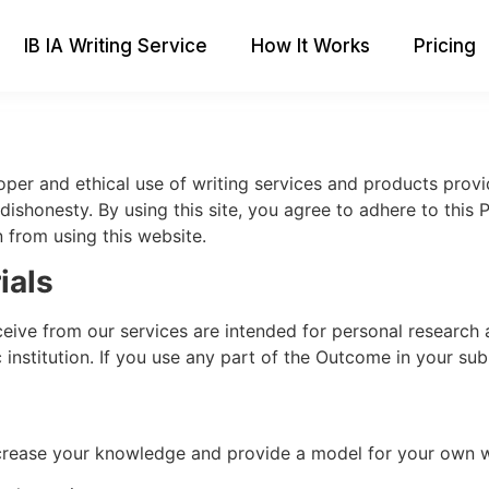
IB IA Writing Service
How It Works
Pricing
roper and ethical use of writing services and products prov
dishonesty. By using this site, you agree to adhere to this 
n from using this website.
ials
ceive from our services are intended for personal research 
stitution. If you use any part of the Outcome in your submi
crease your knowledge and provide a model for your own w