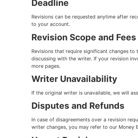
Deadline
Revisions can be requested anytime after rece
to your account.
Revision Scope and Fees
Revisions that require significant changes to 
discussing with the writer. If your revision i
more pages.
Writer Unavailability
If the original writer is unavailable, we will a
Disputes and Refunds
In case of disagreements over a revision reques
writer changes, you may refer to our Money B