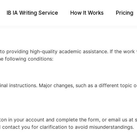
IB IA Writing Service
How It Works
Pricing
to providing high-quality academic assistance. If the work
he following conditions:
inal instructions. Major changes, such as a different topic o
on in your account and complete the form, or email us at
l contact you for clarification to avoid misunderstandings.