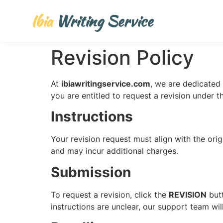
Ibia
Writing Service
Revision Policy
At
ibiawritingservice.com
, we are dedicated 
you are entitled to request a revision under t
Instructions
Your revision request must align with the orig
and may incur additional charges.
Submission
To request a revision, click the
REVISION
butt
instructions are unclear, our support team wil