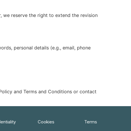
, we reserve the right to extend the revision
rds, personal details (e.g., email, phone
 Policy and Terms and Conditions or contact
entiality
Cookies
Terms