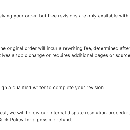
iving your order, but free revisions are only available with
the original order will incur a rewriting fee, determined aft
nvolves a topic change or requires additional pages or sourc
ssign a qualified writer to complete your revision.
t, we will follow our internal dispute resolution procedure. I
ack Policy for a possible refund.