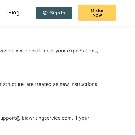
Order
Blog
Sign In
Now
 we deliver doesn’t meet your expectations,
r structure, are treated as new instructions
support@ibiawritingservice.com
. If your