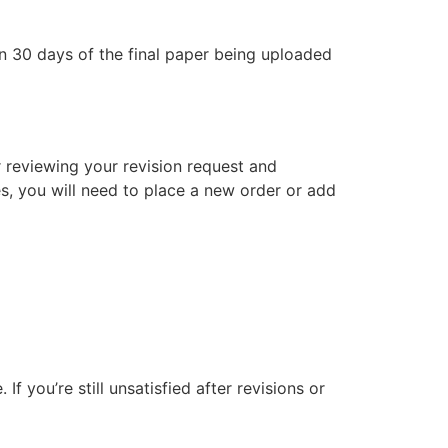
in 30 days of the final paper being uploaded
er reviewing your revision request and
es, you will need to place a new order or add
f you’re still unsatisfied after revisions or