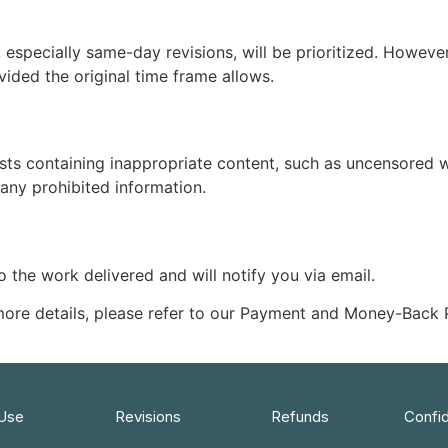
especially same-day revisions, will be prioritized. However
vided the original time frame allows.
ests containing inappropriate content, such as uncensored wo
 any prohibited information.
 to the work delivered and will notify you via email.
 more details, please refer to our Payment and Money-Back
 Use
Revisions
Refunds
Confid