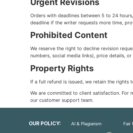
Urgent Revisions
Orders with deadlines between 5 to 24 hours, 
deadline if the writer requests more time, pro
Prohibited Content
We reserve the right to decline revision requ
numbers, social media links), price details, or
Property Rights
If a full refund is issued, we retain the rights
We are committed to client satisfaction. For
our customer support team.
OUR POLICY:
AI & Plagiarism
Fair