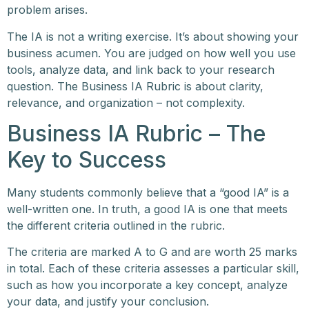
problem arises.
The IA is not a writing exercise. It’s about showing your
business acumen. You are judged on how well you use
tools, analyze data, and link back to your research
question. The Business IA Rubric is about clarity,
relevance, and organization – not complexity.
Business IA Rubric – The
Key to Success
Many students commonly believe that a “good IA” is a
well-written one. In truth, a good IA is one that meets
the different criteria outlined in the rubric.
The criteria are marked A to G and are worth 25 marks
in total. Each of these criteria assesses a particular skill,
such as how you incorporate a key concept, analyze
your data, and justify your conclusion.