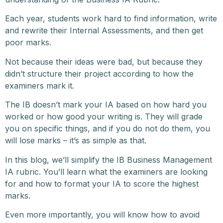
Each year, students work hard to find information, write
and rewrite their Internal Assessments, and then get
poor marks.
Not because their ideas were bad, but because they
didn’t structure their project according to how the
examiners mark it.
The IB doesn’t mark your IA based on how hard you
worked or how good your writing is. They will grade
you on specific things, and if you do not do them, you
will lose marks – it’s as simple as that.
In this blog, we’ll simplify the IB Business Management
IA rubric. You’ll learn what the examiners are looking
for and how to format your IA to score the highest
marks.
Even more importantly, you will know how to avoid