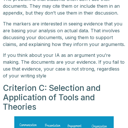
documents. They may cite them or include them in an
appendix, but they don’t use them in their discussion.
The markers are interested in seeing evidence that you
are basing your analysis on actual data. That involves
discussing your documents, using them to support
claims, and explaining how they inform your arguments.
If you think about your IA as an argument you’re
making. The documents are your evidence. If you fail to
use that evidence, your case is not strong, regardless
of your writing style
Criterion C: Selection and
Application of Tools and
Theories