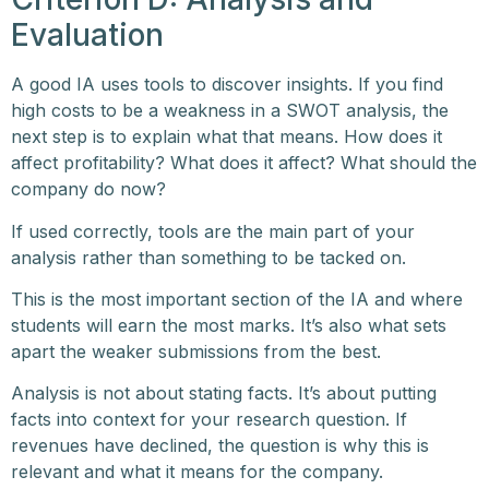
Evaluation
A good IA uses tools to discover insights. If you find
high costs to be a weakness in a SWOT analysis, the
next step is to explain what that means. How does it
affect profitability? What does it affect? What should the
company do now?
If used correctly, tools are the main part of your
analysis rather than something to be tacked on.
This is the most important section of the IA and where
students will earn the most marks. It’s also what sets
apart the weaker submissions from the best.
Analysis is not about stating facts. It’s about putting
facts into context for your research question. If
revenues have declined, the question is why this is
relevant and what it means for the company.