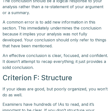
The conclusion should be a logical response to your
analysis rather than a re-statement of your argument
or a summary.
A common error is to add new information in this
section. This immediately undermines the conclusion
because it implies your analysis was not fully
developed. Your conclusion should only refer to things
that have been mentioned.
An effective conclusion is clear, focused, and confident.
It doesn’t attempt to recap everything; it just provides a
solid conclusion.
Criterion F: Structure
If your ideas are good, but poorly organized, you won’t
do as well.
Examiners have hundreds of IAs to read, and it’s
important to be clear. If you don’t structure your