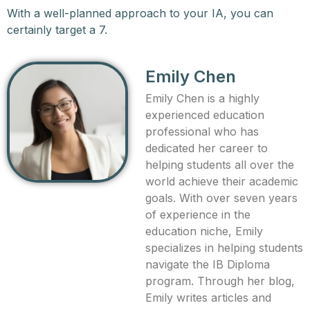
With a well-planned approach to your IA, you can
certainly target a 7.
Emily Chen
Emily Chen is a highly
experienced education
professional who has
dedicated her career to
helping students all over the
world achieve their academic
goals. With over seven years
of experience in the
education niche, Emily
specializes in helping students
navigate the IB Diploma
program. Through her blog,
Emily writes articles and