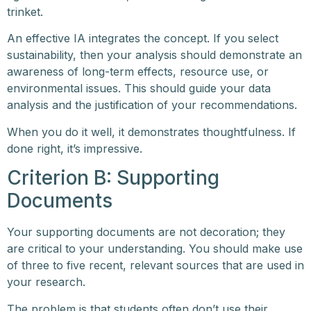
trinket.
An effective IA integrates the concept. If you select
sustainability, then your analysis should demonstrate an
awareness of long-term effects, resource use, or
environmental issues. This should guide your data
analysis and the justification of your recommendations.
When you do it well, it demonstrates thoughtfulness. If
done right, it’s impressive.
Criterion B: Supporting
Documents
Your supporting documents are not decoration; they
are critical to your understanding. You should make use
of three to five recent, relevant sources that are used in
your research.
The problem is that students often don’t use their