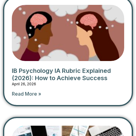
IB Psychology IA Rubric Explained
(2026): How to Achieve Success
April 26, 2026
Read More »