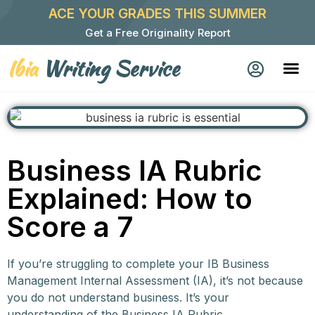
ACE YOUR GRADES THIS SUMMER
Get a Free Originality Report
Ibia
Writing Service
Business IA Rubric
Explained: How to
Score a 7
If you’re struggling to complete your IB Business
Management Internal Assessment (IA), it’s not because
you do not understand business. It’s your
understanding of the Business IA Rubric.