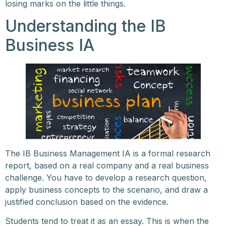
losing marks on the little things.
Understanding the IB
Business IA
The IB Business Management IA is a formal research
report, based on a real company and a real business
challenge. You have to develop a research question,
apply business concepts to the scenario, and draw a
justified conclusion based on the evidence.
Students tend to treat it as an essay. This is when the