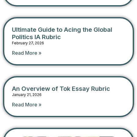
Ultimate Guide to Acing the Global
Politics IA Rubric
February 27, 2026
Read More »
An Overview of Tok Essay Rubric
January 21, 2026
Read More »