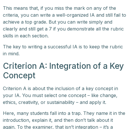
This means that, if you miss the mark on any of the
criteria, you can write a well-organized IA and still fail to
achieve a top grade. But you can write simply and
clearly and still get a 7 if you demonstrate all the rubric
skills in each section.
The key to writing a successful IA is to keep the rubric
in mind.
Criterion A: Integration of a Key
Concept
Criterion A is about the inclusion of a key concept in
your IA. You must select one concept – like change,
ethics, creativity, or sustainability – and apply it.
Here, many students fall into a trap. They name it in the
introduction, explain it, and then don’t talk about it
again. To the examiner, that isn’t integration – it’s a