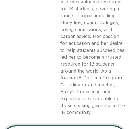
provides valuable resources
for IB students, covering a
range of topics including
study tips, exam strategies,
college admissions, and
career advice. Her passion
for education and her desire
to help students succeed has
led her to become a trusted
resource for IB students
around the world. As a
former IB Diploma Program
Coordinator and teacher,
Emily's knowledge and
expertise are invaluable to
those seeking guidance in the
IB community.