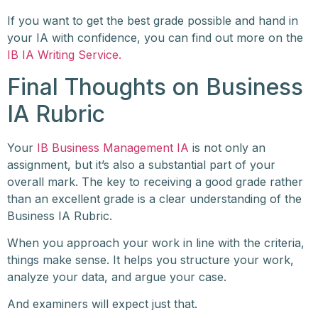
If you want to get the best grade possible and hand in
your IA with confidence, you can find out more on the
IB IA Writing Service.
Final Thoughts on Business
IA Rubric
Your
IB Business Management IA
is not only an
assignment, but it’s also a substantial part of your
overall mark. The key to receiving a good grade rather
than an excellent grade is a clear understanding of the
Business IA Rubric.
When you approach your work in line with the criteria,
things make sense. It helps you structure your work,
analyze your data, and argue your case.
And examiners will expect just that.