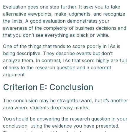
Evaluation goes one step further. It asks you to take
alternative viewpoints, make judgments, and recognize
the limits. A good evaluation demonstrates your
awareness of the complexity of business decisions and
that you don’t see everything as black or white.
One of the things that tends to score poorly in IAs is
being descriptive. They describe events but don’t
analyze them. In contrast, IAs that score highly are full
of links to the research question and a coherent
argument.
Criterion E: Conclusion
The conclusion may be straightforward, but it’s another
area where students drop easy marks.
You should be answering the research question in your
conclusion, using the evidence you have presented.