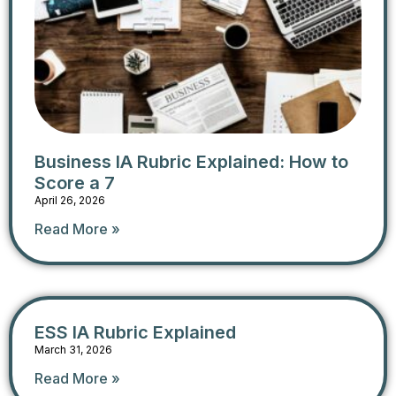
Business IA Rubric Explained: How to
Score a 7
April 26, 2026
Read More »
ESS IA Rubric​ Explained
March 31, 2026
Read More »