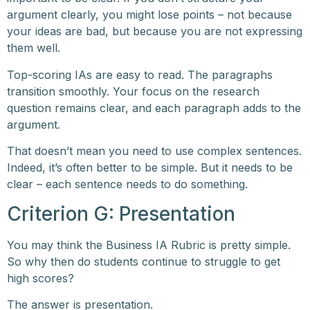
argument clearly, you might lose points – not because
your ideas are bad, but because you are not expressing
them well.
Top-scoring IAs are easy to read. The paragraphs
transition smoothly. Your focus on the research
question remains clear, and each paragraph adds to the
argument.
That doesn’t mean you need to use complex sentences.
Indeed, it’s often better to be simple. But it needs to be
clear – each sentence needs to do something.
Criterion G: Presentation
You may think the Business IA Rubric is pretty simple.
So why then do students continue to struggle to get
high scores?
The answer is presentation.