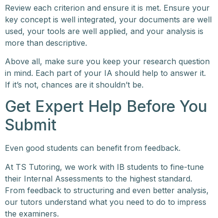
Review each criterion and ensure it is met. Ensure your
key concept is well integrated, your documents are well
used, your tools are well applied, and your analysis is
more than descriptive.
Above all, make sure you keep your research question
in mind. Each part of your IA should help to answer it.
If it’s not, chances are it shouldn’t be.
Get Expert Help Before You
Submit
Even good students can benefit from feedback.
At TS Tutoring, we work with IB students to fine-tune
their Internal Assessments to the highest standard.
From feedback to structuring and even better analysis,
our tutors understand what you need to do to impress
the examiners.