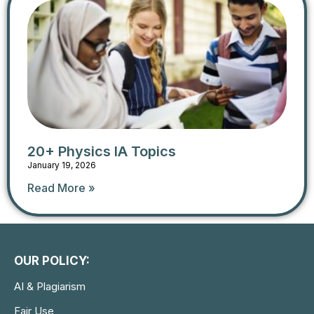
20+ Physics IA Topics
January 19, 2026
Read More »
OUR POLICY:
AI & Plagiarism
Fair Use