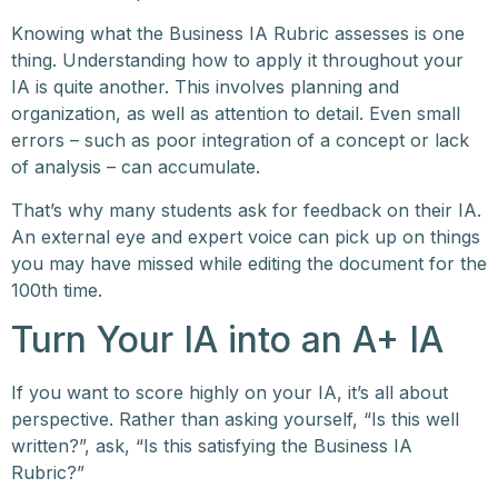
Knowing what the Business IA Rubric assesses is one
thing. Understanding how to apply it throughout your
IA is quite another. This involves planning and
organization, as well as attention to detail. Even small
errors – such as poor integration of a concept or lack
of analysis – can accumulate.
That’s why many students ask for feedback on their IA.
An external eye and expert voice can pick up on things
you may have missed while editing the document for the
100th time.
Turn Your IA into an A+ IA
If you want to score highly on your IA, it’s all about
perspective. Rather than asking yourself, “Is this well
written?”, ask, “Is this satisfying the Business IA
Rubric?”