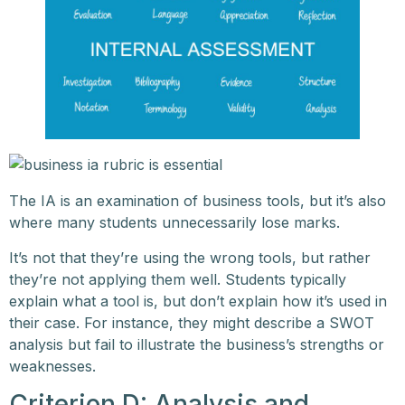
The IA is an examination of business tools, but it’s also
where many students unnecessarily lose marks.
It’s not that they’re using the wrong tools, but rather
they’re not applying them well. Students typically
explain what a tool is, but don’t explain how it’s used in
their case. For instance, they might describe a SWOT
analysis but fail to illustrate the business’s strengths or
weaknesses.
Criterion D: Analysis and